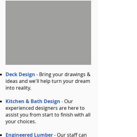
Deck Design
- Bring your drawings &
ideas and we'll help turn your dream
into reality.
Kitchen & Bath Design
-
Our
experienced designers are here to
assist you from start to finish with all
your choices.
Engineered Lumber
- Our staff can