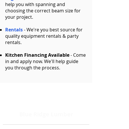
help you with spanning and
choosing the correct beam size for
your project.
Rentals
- We're you best source for
quality equipment rentals & party
rentals.
Kitchen Financing Available
- Come
in and apply now. We'll help guide
you through the process.
Blue Ridge Lumber