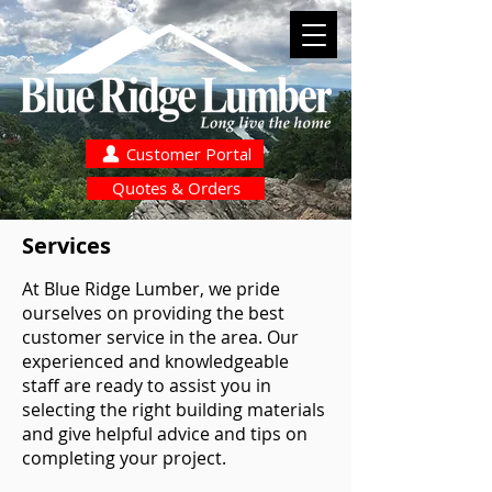
Customer Portal
Quotes & Orders
Services
At Blue Ridge Lumber, we pride
ourselves on providing the best
customer service in the area. Our
experienced and knowledgeable
staff are ready to assist you in
selecting the right building materials
and give helpful advice and tips on
completing your project.