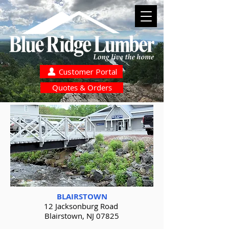
Customer Portal
Quotes & Orders
BLAIRSTOWN
12 Jacksonburg Road
Blairstown, NJ 07825