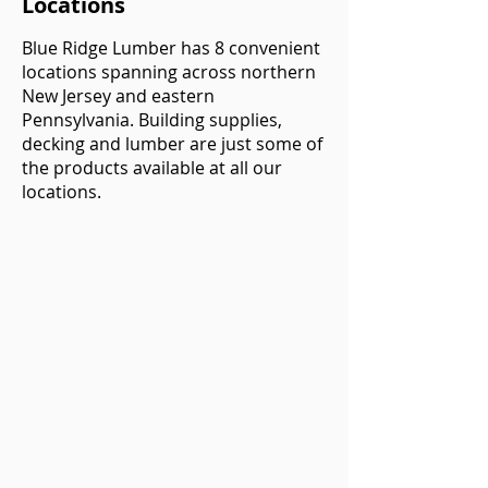
Locations
Blue Ridge Lumber has 8 convenient
locations spanning across northern
New Jersey and eastern
Pennsylvania. Building supplies,
decking and lumber are just some of
the products available at all our
locations.