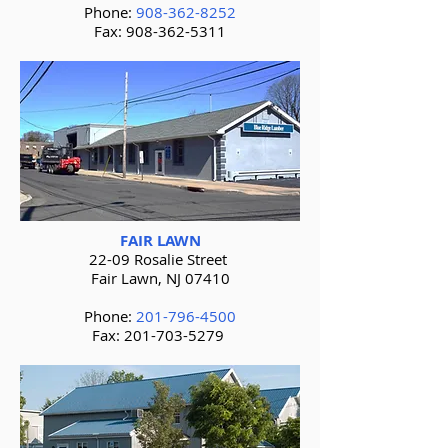
Phone:
908-362-8252
Fax:
908-362-5311
FAIR LAWN
22-09 Rosalie Street
Fair Lawn, NJ 07410
Phone:
201-796-4500
Fax:
201-703-5279