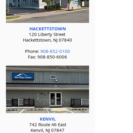
HACKETTSTOWN
120 Liberty Street
Hackettstown, NJ 07840
Phone:
908-852-0100
Fax:
908-850-6006
KENVIL
742 Route 46 East
Kenvil, NJ 07847