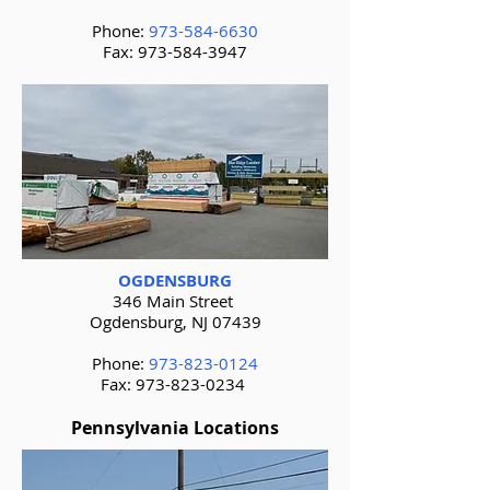
Phone:
973-584-6630
Fax:
973-584-3947
OGDENSBURG
346 Main Street
Ogdensburg, NJ 07439
Phone:
973-823-0124
Fax:
973-823-0234
Pennsylvania Locations