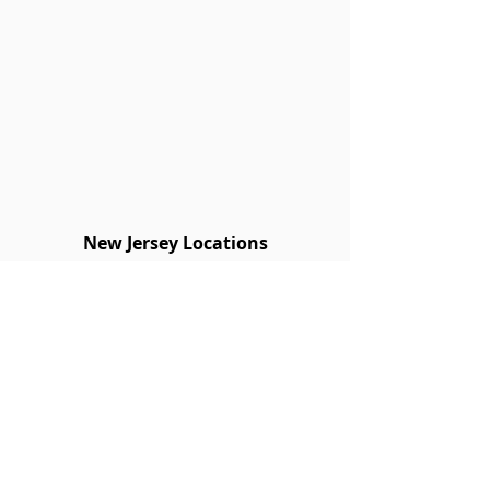
New Jersey Locations
Blue Ridge Lumber
New Jersey Locations
BLAIRSTOWN
908-362-8252
FAIR LAWN