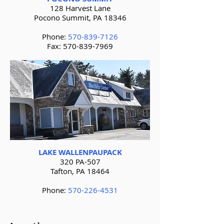
128 Harvest Lane
Pocono Summit, PA 18346
Phone:
570-839-7126
Fax:
570-839-7969
LAKE WALLENPAUPACK
320 PA-507
Tafton, PA 18464
Phone:
570-226-4531