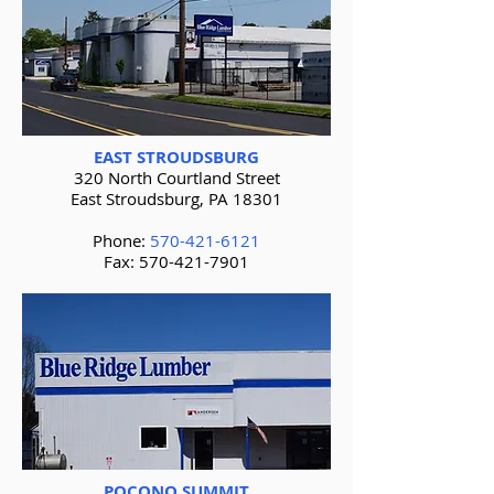
EAST STROUDSBURG
320 North Courtland Street
East Stroudsburg, PA 18301
Phone:
570-421-6121
Fax:
570-421-7901
POCONO SUMMIT