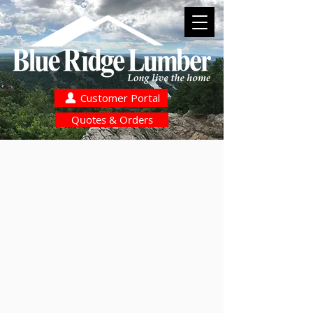
Customer Portal
Quotes & Orders