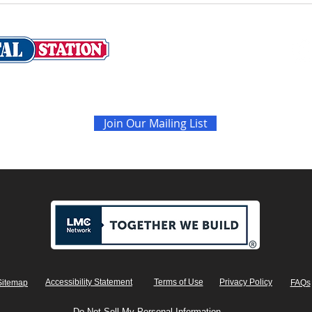
Never miss the latest sales and news
Join Our Mailing List
Accessibility Statement
Terms of Use
Privacy Policy
Sitemap
FAQs
Do Not Sell My Personal Information