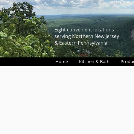
Eight convenient locations
serving Northern New Jersey
& Eastern Pennsylvania
Home
Kitchen & Bath
Produ