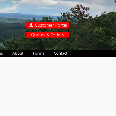
Customer Portal
Quotes & Orders
ns
About
Forms
Contact