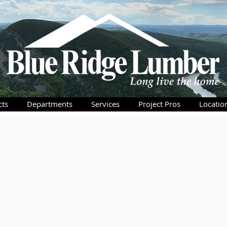
cts
Departments
Services
Project Pros
Locatio