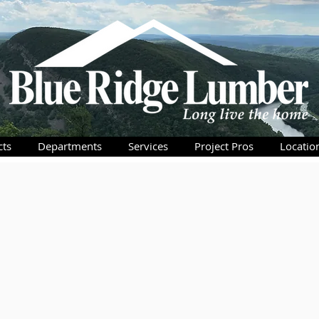
cts
Departments
Services
Project Pros
Locatio