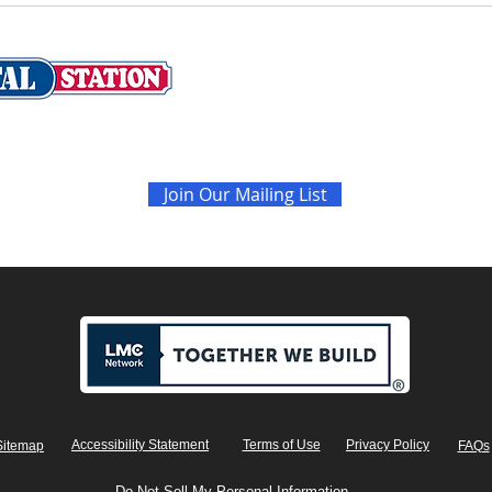
Never miss the latest sales and news
Join Our Mailing List
Accessibility Statement
Terms of Use
Privacy Policy
Sitemap
FAQs
Do Not Sell My Personal Information