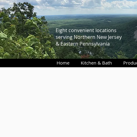
Eight convenient locations
serving Northern New Jersey
& Eastern Pennsylvania
Home
Kitchen & Bath
Produ