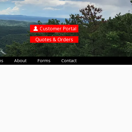
Customer Portal
Quotes & Orders
ns
About
Forms
Contact