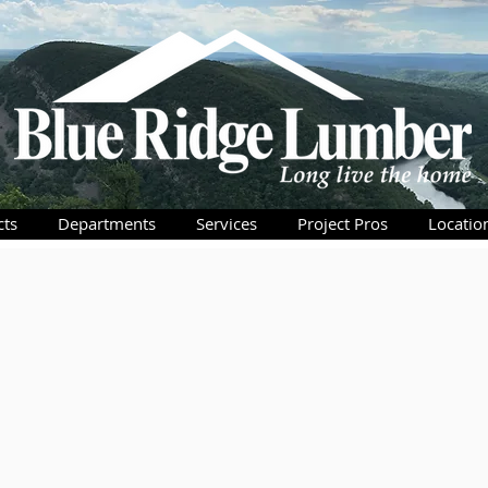
cts
Departments
Services
Project Pros
Locatio