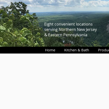
Eight convenient locations
serving Northern New Jersey
& Eastern Pennsylvania
Home
Kitchen & Bath
Produ