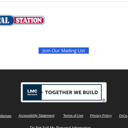
Never miss the latest sales and news
Join Our Mailing List
Accessibility Statement
Terms of Use
Privacy Policy
Sitemap
FAQs
Do Not Sell My Personal Information