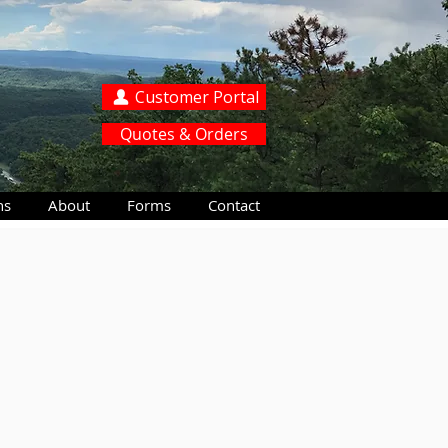
Customer Portal
Quotes & Orders
ns
About
Forms
Contact