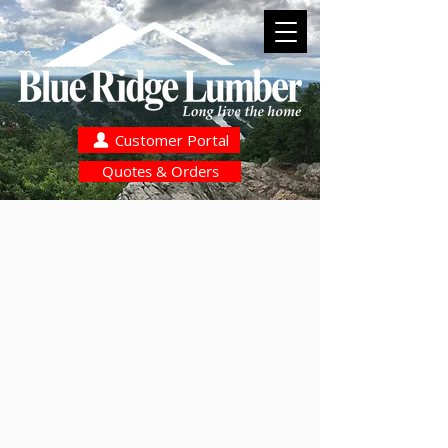
Customer Portal
Quotes & Orders